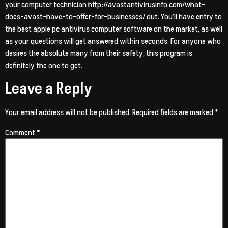
your computer technician
http://avastantivirusinfo.com/what-
does-avast-have-to-offer-for-businesses/
out. You’ll have entry to
the best apple pc antivirus computer software on the market, as well
as your questions will get answered within seconds. For anyone who
desires the absolute many from their safety, this program is
definitely the one to get.
Leave a Reply
Your email address will not be published.
Required fields are marked
*
Comment
*