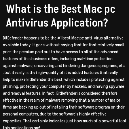
What is the Best Mac pc
Antivirus Application?
BitDefender happens to be the #1 best Mac pc anti-virus alternative
available today. It goes without saying that for that relatively small
price the premium paid out to have access to all of the advanced
features of this business offers, including real-time protection
against malware, uncovering and hindering dangerous programs, etc
. but it really is the high-quality of it is added features that really
help to make BitDefender the best, which includes protecting against
phishing, protecting your computer by hackers, and having spyware
and removal features. In fact , BitDefender is considered therefore
effective in the realm of malware removing that a number of major
firms are backing up out of installing their software program on their
personal computers, due to the software’s highly effective
capacities. That certainly indicates just how much of a powerful tool
this applications are!