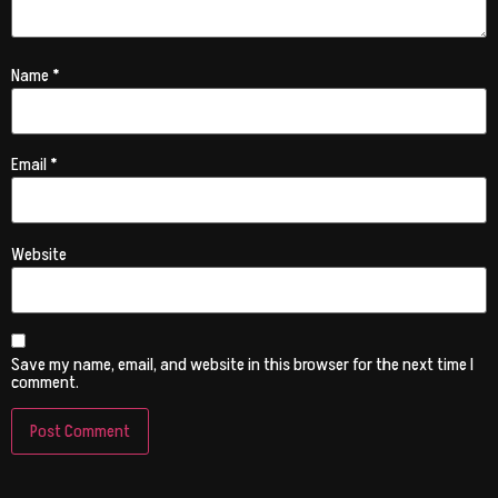
Name
*
Email
*
Website
Save my name, email, and website in this browser for the next time I
comment.