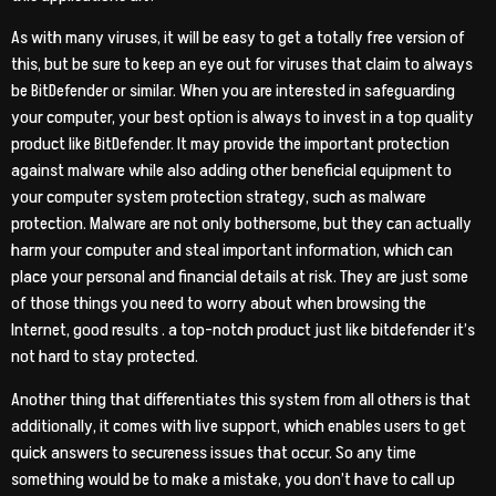
As with many viruses, it will be easy to get a totally free version of
this, but be sure to keep an eye out for viruses that claim to always
be BitDefender or similar. When you are interested in safeguarding
your computer, your best option is always to invest in a top quality
product like BitDefender. It may provide the important protection
against malware while also adding other beneficial equipment to
your computer system protection strategy, such as malware
protection. Malware are not only bothersome, but they can actually
harm your computer and steal important information, which can
place your personal and financial details at risk. They are just some
of those things you need to worry about when browsing the
Internet, good results . a top-notch product just like bitdefender it’s
not hard to stay protected.
Another thing that differentiates this system from all others is that
additionally, it comes with live support, which enables users to get
quick answers to secureness issues that occur. So any time
something would be to make a mistake, you don’t have to call up