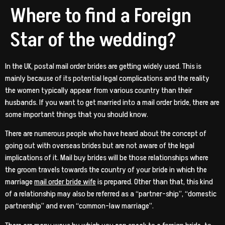
Where to find a Foreign
Star of the wedding?
In the UK, postal mail order brides are getting widely used. This is
mainly because of its potential legal complications and the reality
the women typically appear from various country than their
husbands. If you want to get married into a mail order bride, there are
some important things that you should know.
There are numerous people who have heard about the concept of
going out with overseas brides but are not aware of the legal
implications of it. Mail buy brides will be those relationships where
the groom travels towards the country of your bride in which the
marriage
mail order bride wife
is prepared. Other than that, this kind
of a relationship may also be referred as a “partner-ship”, “domestic
partnership” and even “common-law marriage”.