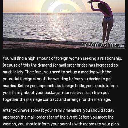
You will find a high amount of foreign women seeking a relationship.
Because of this the demand for mail order brides has increased so
much lately. Therefore , you need to set up a meeting with the
potential foreign star of the wedding before you decide to get
married. Before you approach the foreign bride, you should inform
your family about your package. Your relatives can then put
together the marriage contract and arrange for the marriage.
After you have abreast your family members, you should today
approach the mail-order star of the event. Before you meet the
woman, you should inform your parents with regards to your plan.