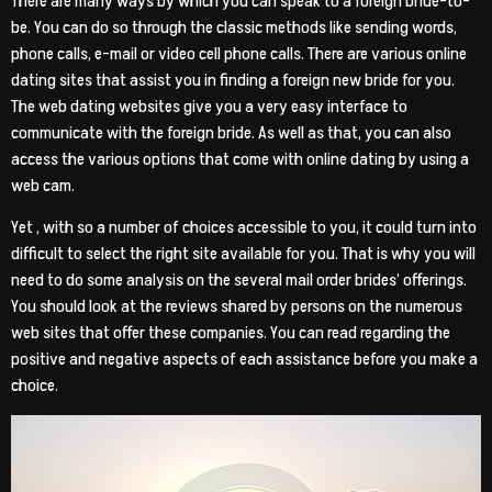
There are many ways by which you can speak to a foreign bride-to-
be. You can do so through the classic methods like sending words,
phone calls, e-mail or video cell phone calls. There are various online
dating sites that assist you in finding a foreign new bride for you.
The web dating websites give you a very easy interface to
communicate with the foreign bride. As well as that, you can also
access the various options that come with online dating by using a
web cam.
Yet , with so a number of choices accessible to you, it could turn into
difficult to select the right site available for you. That is why you will
need to do some analysis on the several mail order brides’ offerings.
You should look at the reviews shared by persons on the numerous
web sites that offer these companies. You can read regarding the
positive and negative aspects of each assistance before you make a
choice.