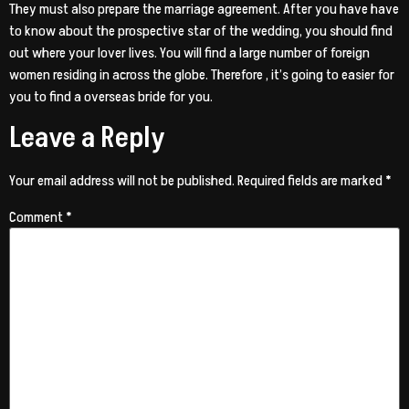
They must also prepare the marriage agreement. After you have have
to know about the prospective star of the wedding, you should find
out where your lover lives. You will find a large number of foreign
women residing in across the globe. Therefore , it’s going to easier for
you to find a overseas bride for you.
Leave a Reply
Your email address will not be published.
Required fields are marked
*
Comment
*