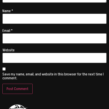
Name
*
Email
*
Website
Save my name, email, and website in this browser for the next time I
comment.