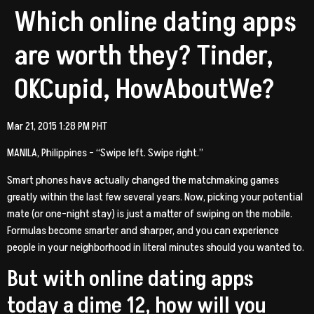
Which online dating apps
are worth they? Tinder,
OKCupid, HowAboutWe?
Mar 21, 2015 1:28 PM PHT
MANILA, Philippines – “Swipe left. Swipe right.”
Smart phones have actually changed the matchmaking games
greatly within the last few several years. Now, picking your potential
mate (or one-night stay) is just a matter of swiping on the mobile.
Formulas become smarter and sharper, and you can experience
people in your neighborhood in literal minutes should you wanted to.
But with online dating apps
today a dime 12, how will you