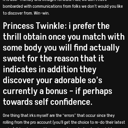
bombarded with communications from folks we don’t would you like
to discover from. Win-win.
Princess Twinkle: i prefer the
thrill obtain once you match with
some body you will find actually
sweet for the reason that it
indicates in addition they
discover your adorable so’s
currently a bonus – if perhaps
towards self confidence.
One thing that irks myself are the “errors” that occur since they
rolling from the pro account (you’ll get the choice to re-do their latest