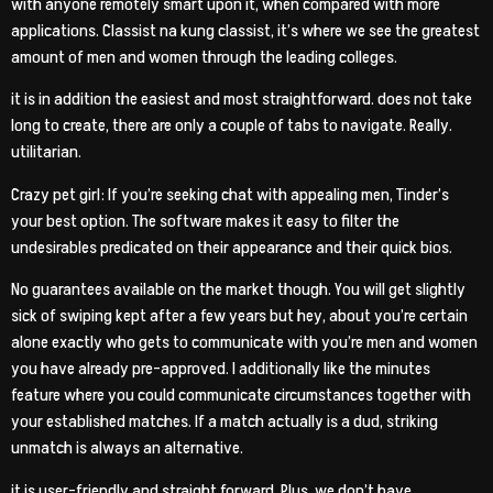
with anyone remotely smart upon it, when compared with more
applications. Classist na kung classist, it’s where we see the greatest
amount of men and women through the leading colleges.
it is in addition the easiest and most straightforward. does not take
long to create, there are only a couple of tabs to navigate.
Really.
utilitarian.
Crazy pet girl: If you’re seeking chat with appealing men, Tinder’s
your best option. The software makes it easy to filter the
undesirables predicated on their appearance and their quick bios.
No guarantees available on the market though. You will get slightly
sick of swiping kept after a few years but hey, about you’re certain
alone exactly who gets to communicate with you’re men and women
you have already pre-approved. I additionally like the minutes
feature where you could communicate circumstances together with
your established matches. If a match actually is a dud, striking
unmatch is always an alternative.
it is user-friendly and straight forward. Plus, we don’t have