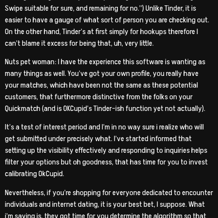
Swipe suitable for sure, and remaining for no.”) Unlike Tinder, it is
easier to have a gauge of what sort of person you are checking out.
On the other hand, Tinder’s at first simply for hookups therefore I
can’t blame it excess for being that, uh, very little.
Nuts pet woman: I have the experience this software is wanting as
many things as well. You’ve got your own profile, you really have
your matches, which have been not the same as these potential
customers, that furthermore distinctive from the folks on your
Quickmatch (and is OKCupid’s Tinder-ish function yet not actually).
It’s a test of interest period and I’m in no way sure i realize who will
get submitted under precisely what. I’ve started informed that
setting up the visibility effectively and responding to inquiries helps
filter your options but oh goodness, that has time for you to invest
calibrating OkCupid.
Nevertheless, if you’re shopping for everyone dedicated to encounter
individuals and internet dating, it is your best bet, I suppose. What
i’m saying is, they got time for you determine the algorithm so that