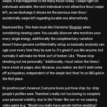
swipe). It has happened to me many hours today: I swipe right on
individuals adorable, the next individual is not attractive thus I swipe
left, as we discharge it shows me the previous man thus I
accidentally swipe left regarding lovable one alternatively.
Depressed Boy: This feels much like Friendster
flingster
when
considering viewing users. You usually discover who monitors your
every single energy, additionally the complimentary variation
doesn’t have genuine confidentiality setup so basically anybody can
ogle your every time they be sure to. It’s great if you like anyone, but
normally it will make me think sort of broken. Like, “Please stop
checking out me personally.” Additionally, i must ration the times I
have a look at pages, also. Because, you realize, we don’t wish come
off as hopeless. independent of the simple fact that I’m on OKCupid in
the first place.
On positive part, however, Everyone loves just how step-by-step
people’s profiles were. Therefore’s really not too boring to complete
your personal visibility, due to the Tinder-like yes-or-no swiping
video game (e.g. “Would you really have gender before wedding?