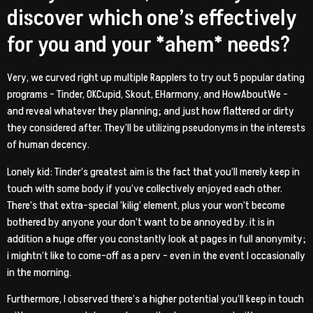
discover which one’s effectively
for you and your *ahem* needs?
Very, we curved right up multiple Rapplers to try out 5 popular dating
programs – Tinder, OKCupid, Skout, EHarmony, and HowAboutWe –
and reveal whatever they planning; and just how flattered or dirty
they considered after. They’ll be utilizing pseudonyms in the interests
of human decency.
Lonely kid: Tinder’s greatest aim is the fact that you’ll merely keep in
touch with some body if you’ve collectively enjoyed each other.
There’s that extra-special ‘kilig’ element, plus your won’t become
bothered by anyone your don’t want to be annoyed by. it is in
addition a huge offer you constantly look at pages in full anonymity;
i mightn’t like to come-off as a perv – even in the event I occasionally
in the morning.
Furthermore, I observed there’s a higher potential you’ll keep in touch