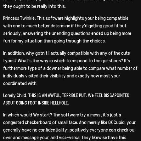
they ought to be really into this.
Princess Twinkle: This software highlights your being compatible
with one to much better determine if they’d getting good fit but,
seriously, answering the unending questions ended up being more
fun for my situation than going through the choices.
In addition, why gotn’t I actually compatible with any of the cute
types? What’s the way in which to respond to the questions? It’s
furthermore type of a downer being able to compare what number of
individuals visited their visibility and exactly how most your
coordinated with.
Lonely Child: THIS IS AN AWFUL, TERRIBLE PUT. We FEEL DISSAPOINTED
ABOUT GOING FOOT INSIDE HELLHOLE.
In which would We start? The software try a mess; it’s just a
congested checkerboard of small face. And merely like OK Cupid, your
generally have no confidentiality; positively everyone can check ou
over and message your, and vice-versa. They likewise have this