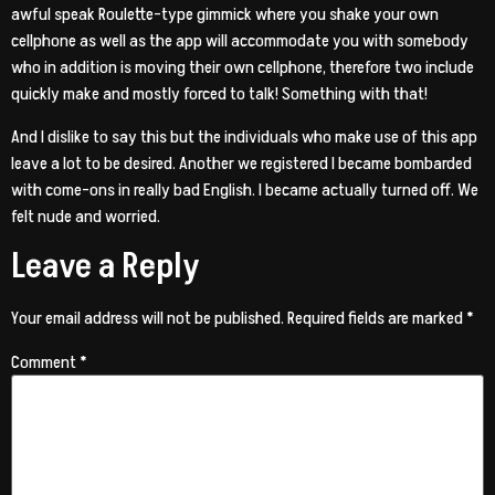
awful speak Roulette-type gimmick where you shake your own
cellphone as well as the app will accommodate you with somebody
who in addition is moving their own cellphone, therefore two include
quickly make and mostly forced to talk! Something with that!
And I dislike to say this but the individuals who make use of this app
leave a lot to be desired. Another we registered I became bombarded
with come-ons in really bad English. I became actually turned off. We
felt nude and worried.
Leave a Reply
Your email address will not be published.
Required fields are marked
*
Comment
*