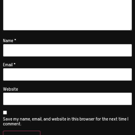
Name
*
Email
*
Website
Save my name, email, and website in this browser for the next time I
comment.