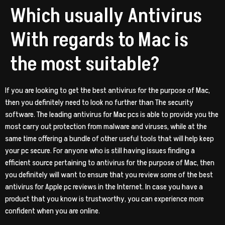
Which usually Antivirus
With regards to Mac is
the most suitable?
If you are looking to get the best antivirus for the purpose of Mac,
then you definitely need to look no further than The security
software. The leading antivirus for Mac pcs is able to provide you the
most carry out protection from malware and viruses, while at the
same time offering a bundle of other useful tools that will help keep
your pc secure. For anyone who is still having issues finding a
efficient source pertaining to antivirus for the purpose of Mac, then
you definitely will want to ensure that you review some of the best
antivirus for Apple pc reviews in the Internet. In case you have a
product that you know is trustworthy, you can experience more
confident when you are online.