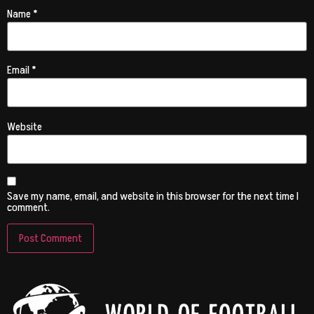
Name
*
Email
*
Website
Save my name, email, and website in this browser for the next time I
comment.