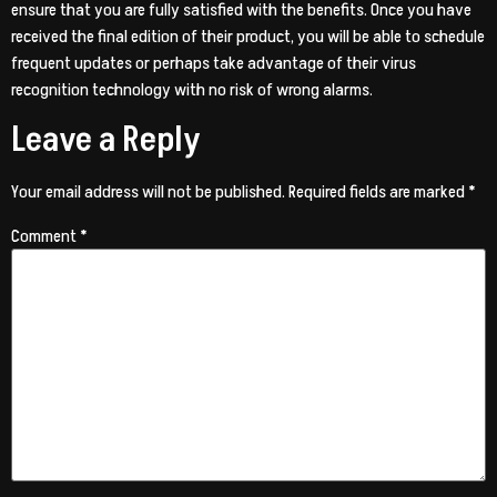
ensure that you are fully satisfied with the benefits. Once you have
received the final edition of their product, you will be able to schedule
frequent updates or perhaps take advantage of their virus
recognition technology with no risk of wrong alarms.
Leave a Reply
Your email address will not be published.
Required fields are marked
*
Comment
*