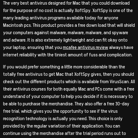
The very best antivirus designed for Mac that you could download
for the purpose of no cost is actually XoftSpy. XoftSpy is one of the
many leading antivirus programs available today for anyone
Macintosh pcs. This product provides a free down load that will shield
your computers against malware, malware, malware, and spyware
and adware. It is also extremely lightweight and can fit okay onto
your laptop, ensuring that you
mcafee antivirus review
always have
internet reliability with the tiniest amount of fuss and complication.
If you would prefer something a little more considerable than the
totally free antivirus to get Mac that XoftSpy gives, then you should
check out the different products which is available from VirusScan. All
their antivirus courses for both equally Mac and PCs come with a free
understand of your computer to help you decide if it is necessary to
be able to purchase the merchandise. They also offer a free 30-day
free trial, which gives you the opportunity to see if the virus
recognition technology is actually you need. This choice is only
provided by the regular variation of their application. You can
continue using the merchandise after the trial period runs out to