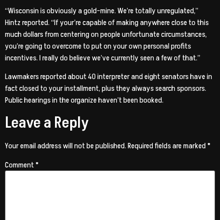
“Wisconsin is obviously a gold-mine. We’re totally unregulated,”
Hintz reported. “If your’re capable of making anywhere close to this
much dollars from centering on people unfortunate circumstances,
you’re going to overcome to put on your own personal profits
incentives. I really do believe we’ve currently seen a few of that.”
Lawmakers reported about 40 interpreter and eight senators have in
fact closed to your installment, plus they always search sponsors.
Public hearings in the organize haven’t been booked.
Leave a Reply
Your email address will not be published.
Required fields are marked
*
Comment
*