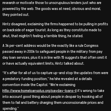
research or motivate those to unscrupulous lenders just who are
powered by the web. The goods was at need, obvious and moral,
they pointed out.
Hintz disagreed, exclaiming the firms happened to be pulling in profits
on backside of eager tourist. As long as they constitute made to
shut, that mightn’t feeling a terrible thing, he stated.
A 36 per-cent address would be the exactly like a rule Congress
passed away in 2006 to safeguard people in the military from pay
day loan services, plus it is in line with 15 suggests that often omit it
or have actually equivalent limits, Hintz talked about.
“It’s affair for all of us to capture up-and stop the updates from were
a predatory funding position,” he/she revealed at a details
convention inside the Capitol. “We’re exclaiming
http://www.homeloansplus.org/payday-loans-il
it’s wrong to take
into account good thing about people in despair by hooking all of
them to fail and battery charging them unconscionable prices and
spending.”