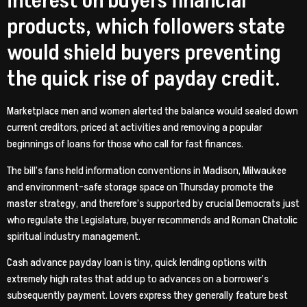
interest on buyers financial
products, which followers state
would shield buyers preventing
the quick rise of payday credit.
Marketplace men and women alerted the balance would sealed down
current creditors, priced at activities and removing a popular
beginnings of loans for those who call for fast finances.
The bill’s fans held information conventions in Madison, Milwaukee
and environment-safe storage space on Thursday promote the
master strategy, and therefore’s supported by crucial Democrats just
who regulate the Legislature, buyer recommends and Roman Chatolic
spiritual industry management.
Cash advance payday loan is tiny, quick lending options with
extremely high rates that add up to advances on a borrower’s
subsequently payment. Lovers express they generally feature best