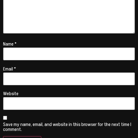
Name
*
Email
*
Website
Save my name, email, and website in this browser for the next time I
comment.