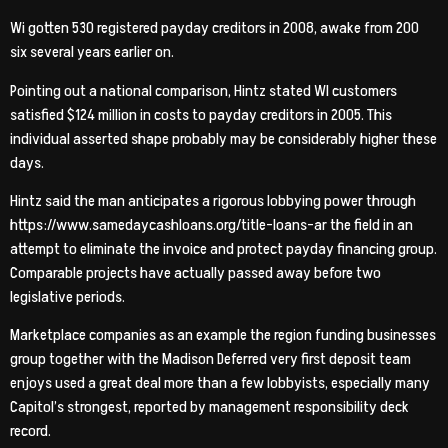
Wi gotten 530 registered payday creditors in 2008, awake from 200
six several years earlier on.
Pointing out a national comparison, Hintz stated WI customers
satisfied $124 million in costs to payday creditors in 2005. This
individual asserted shape probably may be considerably higher these
days.
Hintz said the man anticipates a rigorous lobbying power through
https://www.samedaycashloans.org/title-loans-ar the field in an
attempt to eliminate the invoice and protect payday financing group.
Comparable projects have actually passed away before two
legislative periods.
Marketplace companies as an example the region funding businesses
group together with the Madison Deferred very first deposit team
enjoys used a great deal more than a few lobbyists, especially many
Capitol’s strongest, reported by management responsibility deck
record.