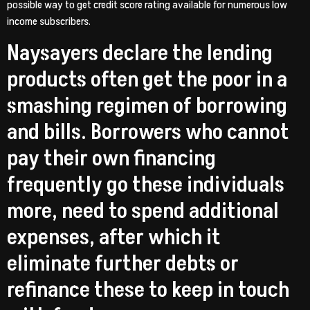
possible way to get credit score rating available for numerous low
income subscribers.
Naysayers declare the lending
products often get the poor in a
smashing regimen of borrowing
and bills. Borrowers who cannot
pay their own financing
frequently go these individuals
more, need to spend additional
expenses, after which it
eliminate further debts or
refinance these to keep in touch