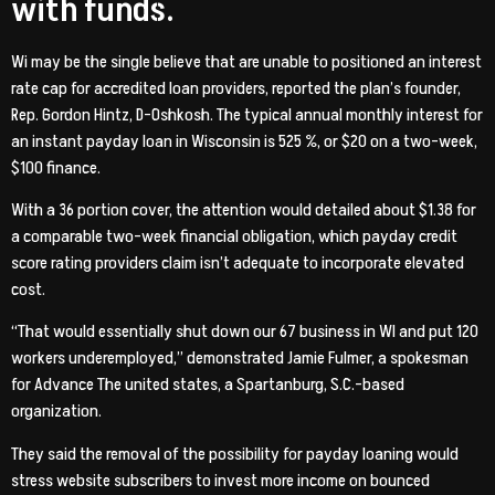
with funds.
Wi may be the single believe that are unable to positioned an interest
rate cap for accredited loan providers, reported the plan’s founder,
Rep. Gordon Hintz, D-Oshkosh. The typical annual monthly interest for
an instant payday loan in Wisconsin is 525 %, or $20 on a two-week,
$100 finance.
With a 36 portion cover, the attention would detailed about $1.38 for
a comparable two-week financial obligation, which payday credit
score rating providers claim isn’t adequate to incorporate elevated
cost.
“That would essentially shut down our 67 business in WI and put 120
workers underemployed,” demonstrated Jamie Fulmer, a spokesman
for Advance The united states, a Spartanburg, S.C.-based
organization.
They said the removal of the possibility for payday loaning would
stress website subscribers to invest more income on bounced