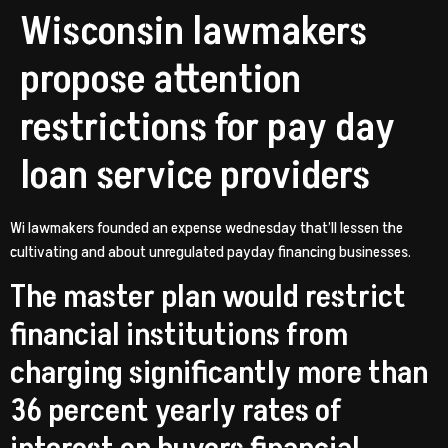
Wisconsin lawmakers
propose attention
restrictions for pay day
loan service providers
Wi lawmakers founded an expense wednesday that’ll lessen the
cultivating and about unregulated payday financing businesses.
The master plan would restrict
financial institutions from
charging significantly more than
36 percent yearly rates of