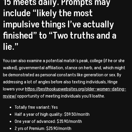
15 meets daily. Prompts may
include “likely the most
impulsive things I’ve actually
finished” to “Two truths and a
lie.”
You can also examine a potential match’s peak, college (if he or she
walked), governmental affiliation, stance on herb, and, which might
be demonstrated as personal constants like generation or sex. By
addressing a lot of angles before also texting individuals, Hinge
lowers your
https://besthookupwebsites.org/older-women-dating-
review/
opportunity of meeting individuals you’ll loathe.
Totally free variant: Yes
Half a year of high quality: $59.50/month
One year of advanced: $35.90/month
2 yrs of Premium: $25.90/month