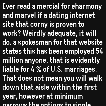
Ever read a mercial for eharmony
and marvel if a dating internet
site that corny is proven to
work? Weirdly adequate, it will
do. a spokesman for that website
states this has been employed 54
million anyone, that is evidently
liable for 4 % of U.S. marriages.
That does not mean you will walk
down that aisle within the first
year, however at minimum
narrows the options to single