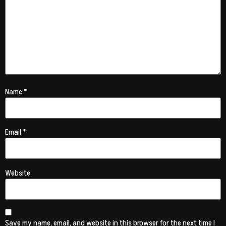
Name
*
Email
*
Website
Save my name, email, and website in this browser for the next time I