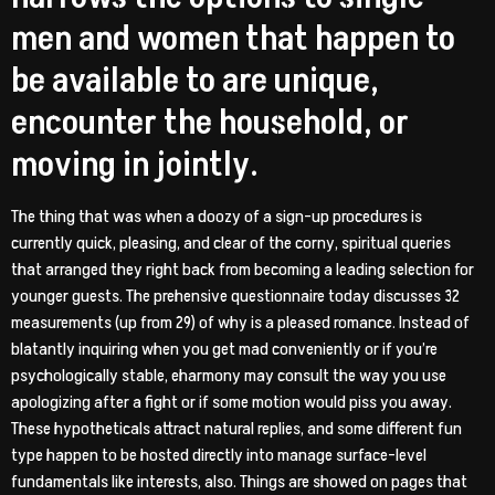
men and women that happen to
be available to are unique,
encounter the household, or
moving in jointly.
The thing that was when a doozy of a sign-up procedures is
currently quick, pleasing, and clear of the corny, spiritual queries
that arranged they right back from becoming a leading selection for
younger guests. The prehensive questionnaire today discusses 32
measurements (up from 29) of why is a pleased romance. Instead of
blatantly inquiring when you get mad conveniently or if you’re
psychologically stable, eharmony may consult the way you use
apologizing after a fight or if some motion would piss you away.
These hypotheticals attract natural replies, and some different fun
type happen to be hosted directly into manage surface-level
fundamentals like interests, also.
Things are showed on pages that