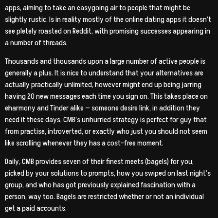
apps, aiming to take an easygoing air to people that might be
slightly rustic. Is in reality mostly of the online dating apps it doesn’t
see pletely roasted on Reddit, with promising successes appearing in
a number of threads.
Thousands and thousands upon a large number of active people is
generally a plus. It is nice to understand that your alternatives are
actually practically unlimited, however might end up being jarring
having 20 new messages each time you sign on. This takes place on
eharmony and Tinder alike — someone desire link, in addition they
need it these days. CMB’s unhurried strategy is perfect for guy that
from practise, introverted, or exactly who just you should not seem
like scrolling whenever they has a cost-free moment.
Daily, CMB provides seven of their finest meets (bagels) for you,
picked by your solutions to prompts, how you swiped on last night’s
group, and who has got previously explained fascination with a
person, way too. Bagels are restricted whether or not an individual
get a paid accounts.