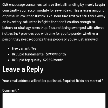
CMB encourage consumers to have the ball handling by merely keepin
constantly your accommodate for seven days. This a lesser amount
of pressure level than Bumble’s 24-hour time limit yet still takes away
an inventory saturated in fights that don’t caution enough to
behave or strategy a meet-up. Plus, not being swamped with offered
hotties 24/7 provides you with time for you to ponder whether a
person truly need recognize these people or you’re just annoyed.
Free variant: Yes
OkCupid fundamental: $19.99/month
OkCupid top quality: $29.99/month
Leave a Reply
Your email address will not be published.
Required fields are marked
*
Comment
*