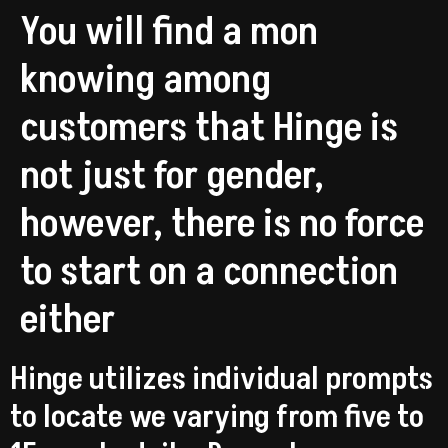
You will find a mon
knowing among
customers that Hinge is
not just for gender,
however, there is no force
to start on a connection
either
Hinge utilizes individual prompts
to locate we varying from five to