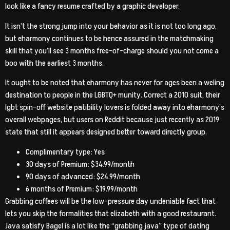
look like a fancy resume crafted by a graphic developer.
It isn’t the strong jump into your behavior as it is not too long ago,
but eharmony continues to be hence assured in the matchmaking
skill that you’ll see 3 months free-of-charge should you not come a
boo with the earliest 3 months.
It ought to be noted that eharmony has never for ages been a weling
destination to people in the LGBTQ+ munity. Correct a 2010 suit, their
lgbt spin-off website patibility lovers is folded away into eharmony’s
overall webpages, but users on Reddit because just recently as 2019
state that still it appears designed better toward directly group.
Complimentary type: Yes
30 days of Premium: $34.99/month
90 days of advanced: $24.99/month
6 months of Premium: $19.99/month
Grabbing coffees will be the low-pressure day undeniable fact that
lets you skip the formalities that elizabeth with a good restaurant.
Java satisfy Bagel is a lot like the “grabbing java” type of dating