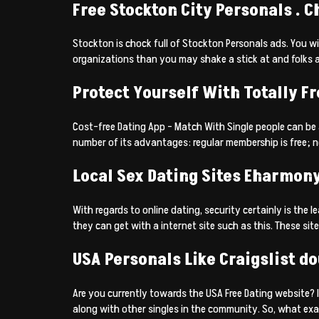
Free Stockton City Personals . C
Stockton is chock full of Stockton Personals ads. You wil
organizations than you may shake a stick at and folks a
Protect Yourself With Totally F
Cost-free Dating App – Match With Single people can be a
number of its advantages: regular membership is free; no
Local Sex Dating Sites Eharmon
With regards to online dating, security certainly is the
they can get with a internet site such as this. These si
USA Personals Like Craigslist do
Are you currently towards the USA Free Dating website? 
along with other singles in the community. So, what exac