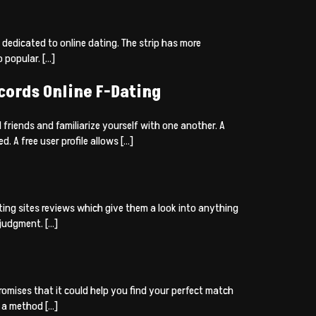
s dedicated to online dating. The strip has more
 popular. […]
cords Online F-Dating
 friends and familiarize yourself with one another. A
 A free user profile allows […]
ting sites reviews which give them a look into anything
 judgment. […]
romises that it could help you find your perfect match
y a method […]