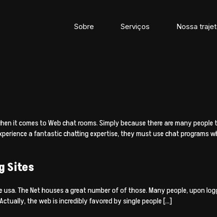
Sobre
Serviços
Nossa trajet
d
when it comes to Web chat rooms. Simply because there are many people th
experience a fantastic chatting expertise, they must use chat programs
g Sites
e usa. The Net houses a great number of of those. Many people, upon loggi
ctually, the web is incredibly favored by single people […]