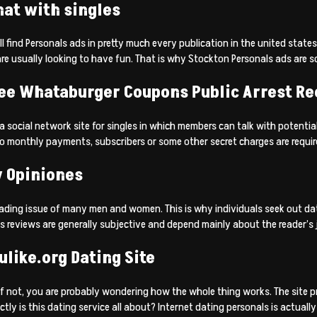
hat with singles
l find Personals ads in pretty much every publication in the united state
re usually looking to have fun. That is why Stockton Personals ads are so
ree Whataburger Coupons Public Arrest Re
 social network site for singles in which members can talk with potential
 monthly payments, subscribers or some other secret charges are required.
y Opiniones
 leading issue of many men and women. This is why individuals seek out da
tes reviews are generally subjective and depend mainly about the reader’s
ulike.org Dating Site
If not, you are probably wondering how the whole thing works. The site p
tly is this dating service all about? Internet dating personals is actuall