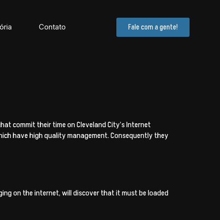
ória
Contato
Fale com a gente!
at commit their time on Cleveland City’s Internet
 which have high quality management. Consequently they
ng on the internet, will discover that it must be loaded