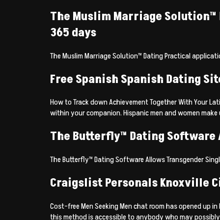
The Muslim Marriage Solution™ Da
365 days
The Muslim Marriage Solution™ Dating Practical applicatio
Free Spanish Spanish Dating Si
How to Track down Achievement Together With Your Latino
within your companion. Hispanic men and women make up i
The Butterfly™ Dating Software
The Butterfly™ Dating Software Allows Transgender Sing
Craigslist Personals Knoxville 
Cost-free Men Seeking Men chat room has opened up in Kn
this method is accessible to anybody who may possibly b