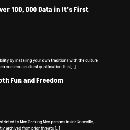
r 100, 000 Data in It’s First
lity by installing your own traditions with the culture
numerous cultural qualification. It is […]
Both Fun and Freedom
tricted to Men Seeking Men persons inside Knoxville,
ly archived from prior threats […]