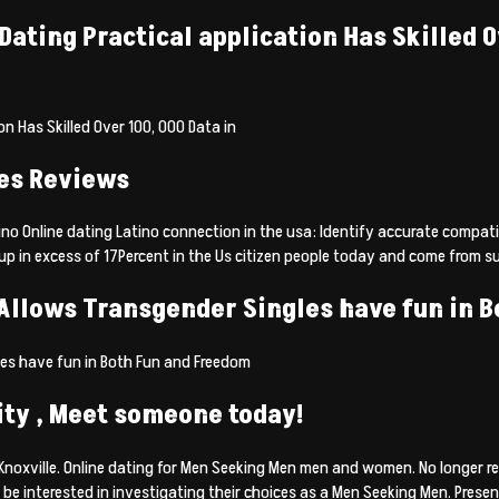
ting Practical application Has Skilled Ove
n Has Skilled Over 100, 000 Data in
tes Reviews
 Online dating Latino connection in the usa: Identify accurate compatibi
n excess of 17Percent in the Us citizen people today and come from such 
 Allows Transgender Singles have fun in 
les have fun in Both Fun and Freedom
City , Meet someone today!
oxville. Online dating for Men Seeking Men men and women. No longer res
e interested in investigating their choices as a Men Seeking Men. Present