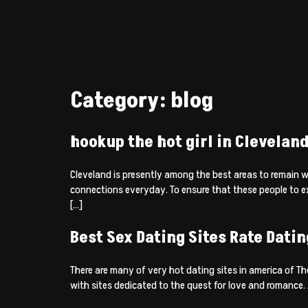
Category:
blog
hookup the hot girl in Clevelan
Cleveland is presently among the best areas to remain 
connections everyday. To ensure that these people to 
[…]
Best Sex Dating Sites Rate Datin
There are many of very hot dating sites in america of Th
with sites dedicated to the quest for love and romance. A